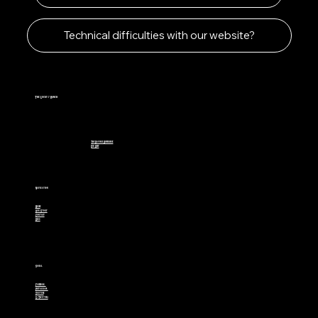
Technical difficulties with our website?
The Lucky 7 Ranch
The Davinci Difference
Eco Beef
Navigation
Home
Our Story
Contact
Blog
Social
Facebook
Instagram
Youtube
X (Twitter)