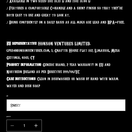
.: Available in two sizes: 11oz (0.33 l) and 15oz (0.44 l)
.: Features a comfortable C-handle and a shiny finish so that they're
both easy to use and great to look at.
.: Drink confidently on a daily basis as all mugs are lead and BPA-free.
EU representative
: HONSON VENTURES LIMITED,
gpsr@honsonventures.com, 3, Gnaftis House flat 102, Limassol, Mesa
Geitonia, 4003, CY
Product information
: Generic brand, 2 year warranty in EU and
Northern Ireland as per Directive 1999/44/EC
Care instructions
: Clean in dishwasher or wash by hand with warm
water and dish soap
Size
Quantity