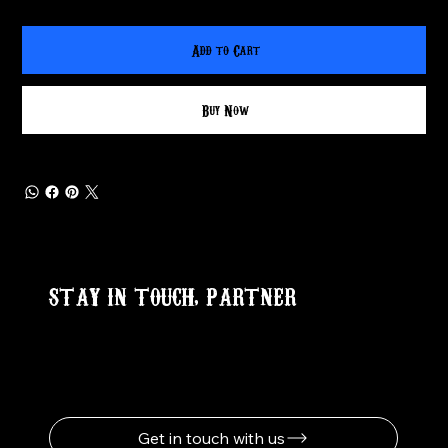
Add to Cart
Buy Now
STAY IN TOUCH, PARTNER
Get in touch with us