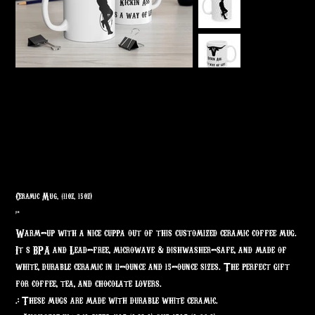
Ceramic Mug, (11oz, 15oz)
Price
$7.68
Warm-up with a nice cuppa out of this customized ceramic coffee mug.
It’s BPA and Lead-free, microwave & dishwasher-safe, and made of
white, durable ceramic in 11-ounce and 15-ounce sizes. The perfect gift
for coffee, tea, and chocolate lovers.
.: These mugs are made with durable white ceramic.