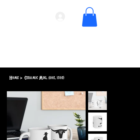
Home
>
Ceramic Mug, (11oz, 15oz)