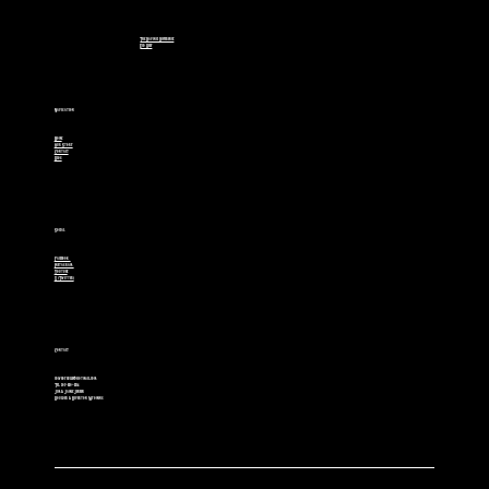
The Davinci Difference
Eco Beef
Navigation
Home
Our Story
Contact
Blog
Social
Facebook
Instagram
Youtube
X (Twitter)
Contact
cowboybulls@hotmail.com
Tel. 307-850-2514
Jim & Jamie Jensen
Boulder & Riverton Wyoming