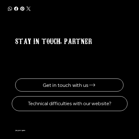
STAY IN TOUCH, PARTNER
Get in touch with us
Technical difficulties with our website?
The Lucky 7 Ranch