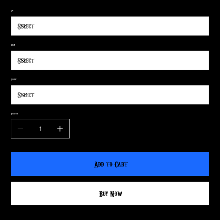
Size
Shape
Surface
Quantity
Add to Cart
Buy Now