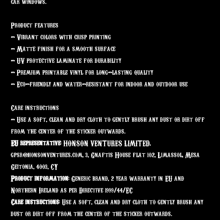
car windows.
Product features
- Vibrant colors with crisp printing
- Matte finish for a smooth surface
- UV protective laminate for durability
- Premium printable vinyl for long-lasting quality
- Eco-friendly and water-resistant for indoor and outdoor use
Care instructions
- Use a soft, clean and dry cloth to gently brush any dust or dirt off
from the center of the sticker outwards.
EU representative
: HONSON VENTURES LIMITED,
gpsr@honsonventures.com, 3, Gnaftis House flat 102, Limassol, Mesa
Geitonia, 4003, CY
Product information
: Generic brand, 2 year warranty in EU and
Northern Ireland as per Directive 1999/44/EC
Care instructions
: Use a soft, clean and dry cloth to gently brush any
dust or dirt off from the center of the sticker outwards.