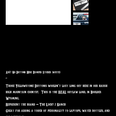
Ain't No Duttons Here Bumper Sticker (white)
Price
$7.63
Those Yellowstone Duttons wouldn't last long out here in our harsh
high mountain country. This is the REAL outlaw land, in Boulder
Wyoming.
Represent the brand - The Lucky 7 Ranch
Great for adding a touch of personality to laptops, water bottles, and