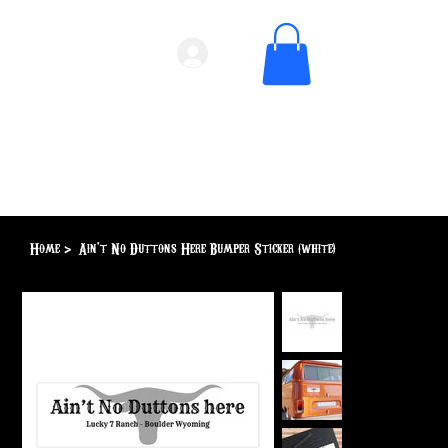
Home
>
Ain't No Duttons Here Bumper Sticker (white)