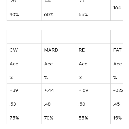
.25
.44
.77
164
90%
60%
65%
CW
MARB
RE
FAT
Acc
Acc
Acc
Acc
%
%
%
%
+39
+.44
+.59
-.022
.53
.48
.50
.45
75%
70%
55%
15%