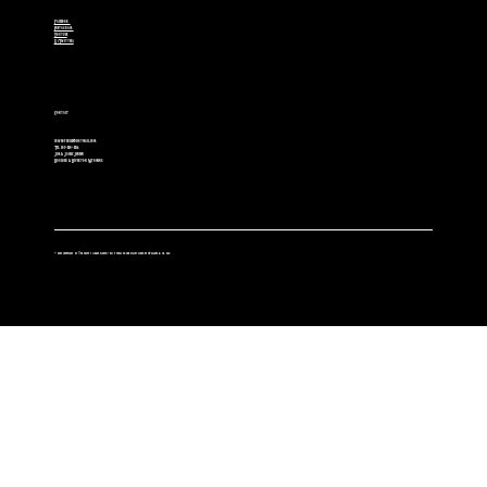
Facebook
Instagram
Youtube
X (Twitter)
Contact
cowboybulls@hotmail.com
Tel. 307-850-2514
Jim & Jamie Jensen
Boulder & Riverton Wyoming
© 2025 Copyright of The Lucky 7 Angus Ranch - Site created and maintained by Wallers & Co. LLC