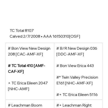
TC Total 8107
Calved 2/7/2008 • AAA 16150310[OSF]
# Bon View New Design 
# B/R New Design 036 
208 [CAC-AMF-XF]
[DDC-AMF-XF]
# TC Total 410 [AMF-
# Bon View Erica 443
CAF-XF]
#* Twin Valley Precision 
+ TC Erica Eileen 2047 
E161 [NHC-AMF-XF]
[NHC-AMF]
#+ TC Erica Eileen 5116
# Leachman Boom 
#+ Leachman Right 