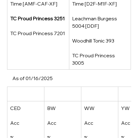
Time [AMF-CAF-XF]
Time [D2F-M1F-XF]
TC Proud Princess 3251
Leachman Burgess 
5004 [DDF]
TC Proud Princess 7201
Woodhill Tonic 393
TC Proud Princess 
3005
As of 01/16/2025
CED
BW
WW
YW
Acc
Acc
Acc
Acc
%
%
%
%