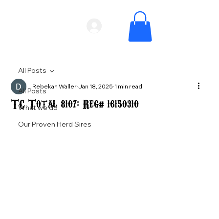
All Posts
Rebekah Waller
Jan 18, 2025
1 min read
All Posts
TC Total 8107: Reg# 16150310
What we do
Our Proven Herd Sires