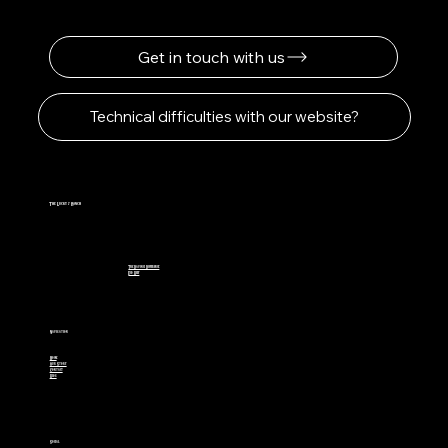
Get in touch with us
Technical difficulties with our website?
The Lucky 7 Ranch
The Davinci Difference
Eco Beef
Navigation
Home
Our Story
Contact
Blog
Social