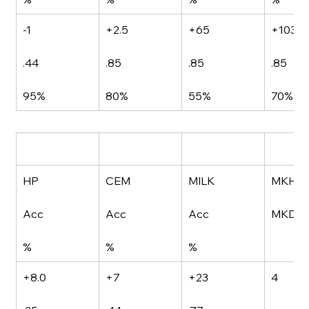
-1
+2.5
+65
+103
.44
.85
.85
.85
95%
80%
55%
70%
HP
CEM
MILK
MKH
Acc
Acc
Acc
MKD
%
%
%
+8.0
+7
+23
4