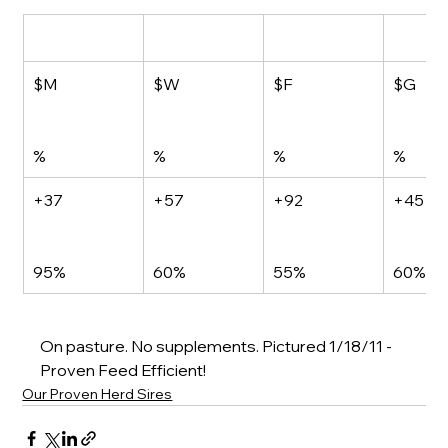
$M
$W
$F
$G
%
%
%
%
+37
+57
+92
+45
95%
60%
55%
60%
On pasture. No supplements. Pi
ctured 1/18/11 - 
Proven Feed Efficient!
Our Proven Herd Sires