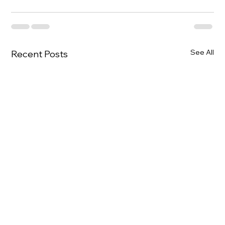
See All
Recent Posts