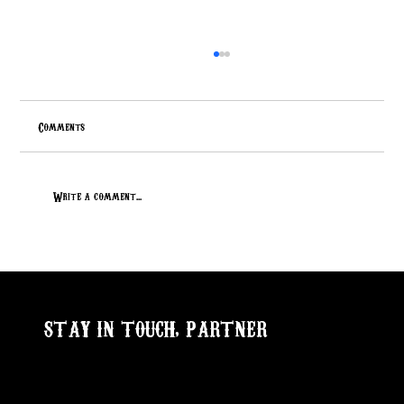
Comments
Write a comment...
Lucky 7 Special Focus 448: Reg# 17945306
STAY IN TOUCH, PARTNER